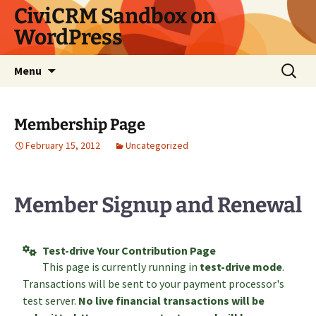
Skip
CiviCRM Sandbox on
to
WordPress
content
Search
Menu
for:
Membership Page
February 15, 2012
Uncategorized
Member Signup and Renewal
Test-drive Your Contribution Page
This page is currently running in
test-drive mode
.
Transactions will be sent to your payment processor's
test server.
No live financial transactions will be