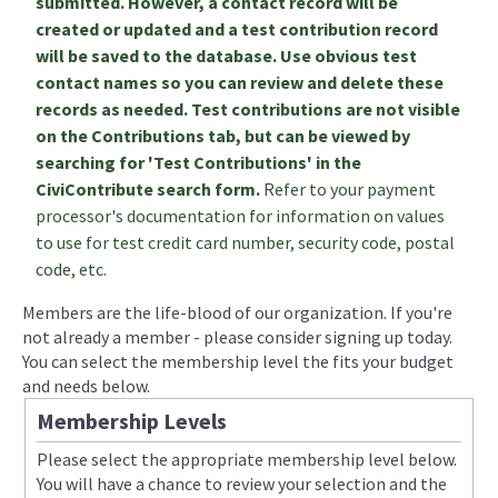
submitted. However, a contact record will be
created or updated and a test contribution record
will be saved to the database. Use obvious test
contact names so you can review and delete these
records as needed. Test contributions are not visible
on the Contributions tab, but can be viewed by
searching for 'Test Contributions' in the
CiviContribute search form.
Refer to your payment
processor's documentation for information on values
to use for test credit card number, security code, postal
code, etc.
Members are the life-blood of our organization. If you're
not already a member - please consider signing up today.
You can select the membership level the fits your budget
and needs below.
Membership Levels
Please select the appropriate membership level below.
You will have a chance to review your selection and the