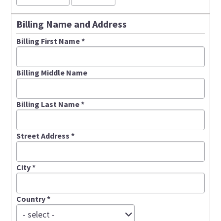
Billing Name and Address
Billing First Name
*
Billing Middle Name
Billing Last Name
*
Street Address
*
City
*
Country
*
C
- select -
o