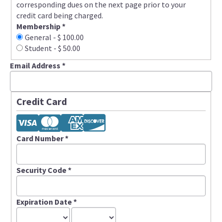
corresponding dues on the next page prior to your
credit card being charged.
Membership
*
General
-
$ 100.00
Student
-
$ 50.00
Email Address
*
Credit Card
Card Number
*
Security Code
*
Expiration Date
*